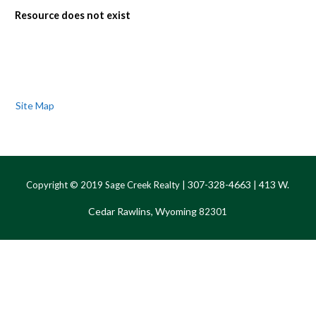
Resource does not exist
Site Map
307-328-4663
413 W.
Copyright © 2019 Sage Creek Realty |
|
Cedar Rawlins, Wyoming
82301